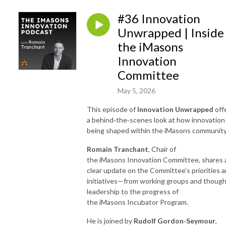
#36 Innovation
Unwrapped | Inside
the iMasons
Innovation
Committee
May 5, 2026
This episode of
Innovation Unwrapped
off
a behind
‑
the
‑
scenes look at how innovation 
being shaped within the iMasons community
Romain Tranchant
, Chair of
the iMasons Innovation Committee, shares 
clear update on the Committee’s priorities 
initiatives—from working groups and thoug
leadership to the progress of
the iMasons Incubator Program.
He is joined by
Rudolf Gordon
‑
Seymour
,