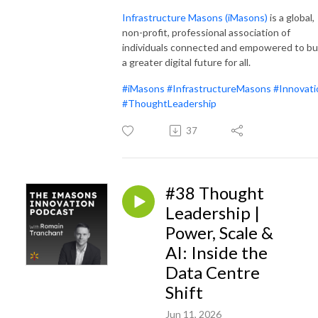
Infrastructure Masons (iMas
ons)
is a global,
non-profit, professional association of
individuals connected and empowered to bu
a greater digital future for all.
#iMasons
#InfrastructureMasons
#Innovati
#ThoughtLeadership
37
#38 Thought
Leadership |
Power, Scale &
AI: Inside the
Data Centre
Shift
Jun 11, 2026