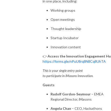
in one place, including:
Working groups
Open meetings
Thought leadership
Startup Incubator
Innovation content
👉
Access the Innovation Engagement Hu
https://forms.gle/nPuU8rq8N8Cq8UhTA
This is your single entry point
to participate in iMasons Innovation.
Guests
Rudolf Gordon
‑
Seymour
– EMEA
Regional Director, iMasons
Angela Chan
– CEO, Hackathons