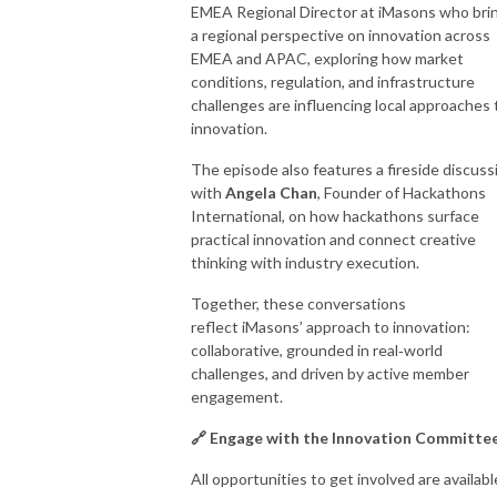
EMEA Regional Director at iMasons who bri
a regional perspective on innovation across
EMEA and APAC, exploring how market
conditions, regulation, and infrastructure
challenges are influencing local approaches 
innovation.
The episode also features a fireside discuss
with
Angela Chan
, Founder of Hackathons
International, on how hackathons surface
practical innovation and connect creative
thinking with industry execution.
Together, these conversations
reflect iMasons’ approach to innovation:
collaborative, grounded in real
‑
world
challenges, and driven by active member
engagement.
🔗 Engage with the Innovation Committe
All opportunities to get involved are availabl