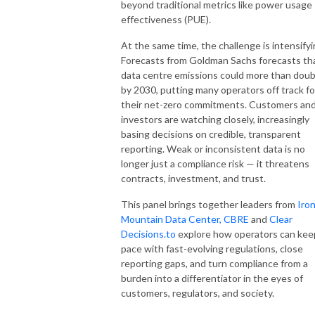
beyond traditional metrics like power usage
effectiveness (PUE).
At the same time, the challenge is intensifyi
Forecasts from Goldman Sachs forecasts th
data centre emissions could more than doub
by 2030, putting many operators off track fo
their net-zero commitments. Customers an
investors are watching closely, increasingly
basing decisions on credible, transparent
reporting. Weak or inconsistent data is no
longer just a compliance risk — it threatens
contracts, investment, and trust.
This panel brings together leaders from
Iro
Mountain Data Center,
CBRE
and
Clear
Decisions.
to
explore how operators can kee
pace with fast-evolving regulations, close
reporting gaps, and turn compliance from a
burden into a differentiator in the eyes of
customers, regulators, and society.