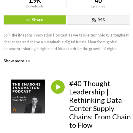
1.9K
40
Downloads
Episodes
Share
RSS
Join the iMasons Innovation Podcast as we tackle technology’s toughest 
challenges and shape a sustainable digital future. Hear from global 
innovators sharing insights and ideas to drive the growth of digital 
infrastructure.
Show more >>
#40 Thought
Leadership |
Rethinking Data
Center Supply
Chains: From Chain
to Flow