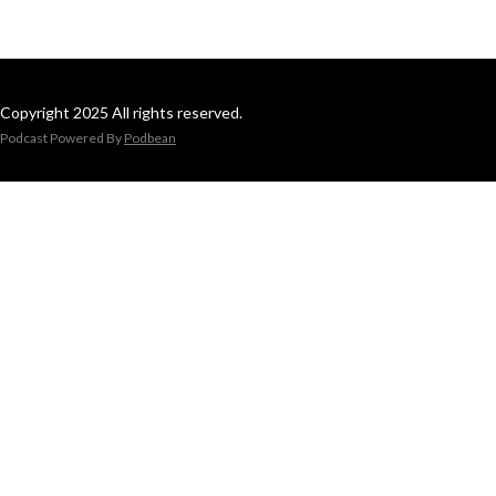
Copyright 2025 All rights reserved.
Podcast Powered By
Podbean