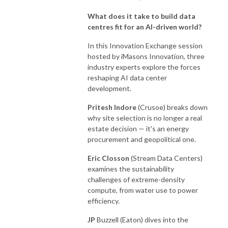
What does it take to build data
centres fit for an AI-driven world?
In this Innovation Exchange session
hosted by iMasons Innovation, three
industry experts explore the forces
reshaping AI data center
development.
Pritesh Indore
(Crusoe) breaks down
why site selection is no longer a real
estate decision — it's an energy
procurement and geopolitical one.
Eric
Closson
(Stream Data Centers)
examines the sustainability
challenges of extreme-density
compute, from water use to power
efficiency.
JP
Buzzell (Eaton) dives into the