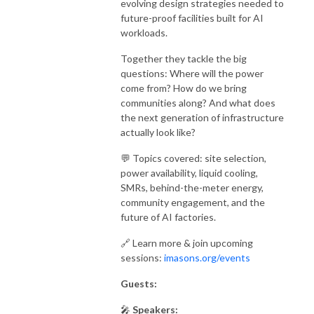
evolving design strategies needed to
future-proof facilities built for AI
workloads.
Together they tackle the big
questions: Where will the power
come from? How do we bring
communities along? And what does
the next generation of infrastructure
actually look like?
💬 Topics covered: site selection,
power availability, liquid cooling,
SMRs, behind-the-meter energy,
community engagement, and the
future of AI factories.
🔗 Learn more & join upcoming
sessions:
imasons.org/events
Guests:
🎤
Speakers: