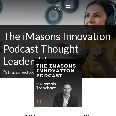
The iMasons Innovation
Podcast Thought
Leadership
https://feed.podbean.com/imasons/feed.xml