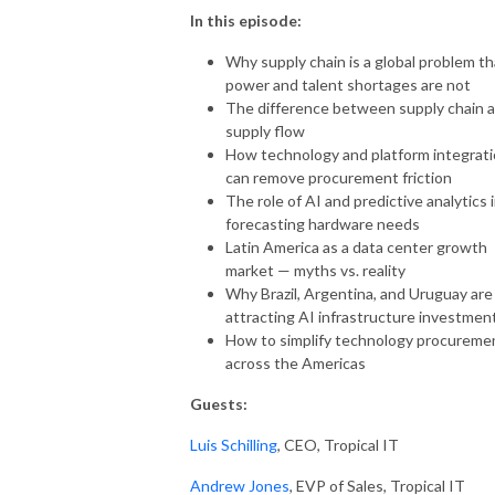
In this episode:
Why supply chain is a global problem th
power and talent shortages are not
The difference between supply chain 
supply flow
How technology and platform integrat
can remove procurement friction
The role of AI and predictive analytics 
forecasting hardware needs
Latin America as a data center growth
market — myths vs. reality
Why Brazil, Argentina, and Uruguay are
attracting AI infrastructure investmen
How to simplify technology procureme
across the Americas
Guests:
Luis Schilling
, CEO, Tropical IT
Andrew Jones
, EVP of Sales, Tropical IT