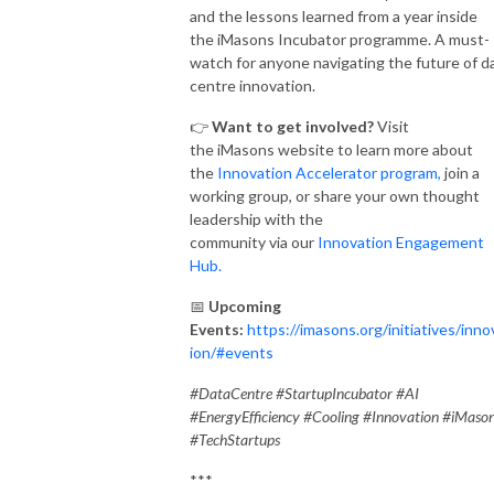
and the lessons learned from a year inside
the iMasons Incubator programme. A must-
watch for anyone navigating the future of d
centre innovation.
👉
Want to get involved?
Visit
the iMasons website to learn more about
the
Innovation Accelerator program,
join a
working group, or share your own thought
leadership with the
community via our
Innovation Engagement
Hub.
📅
Upcoming
Events:
https://imasons.org/initiatives/inno
ion/#events
#DataCentre #StartupIncubator #AI
#EnergyEfficiency #Cooling #Innovation #iMaso
#TechStartups
***