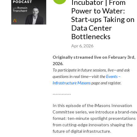
Incubator | From
Power to Water:
Start‑ups Taking on
Data Center
Bottlenecks
Apr 6, 2026
Originally streamed live on February 3rd,
2026.
To participate in future sessions, live—and ask
questions in real time—visit the
Events –
Infrastructure Masons
page and register.
------------
In this episode of the iMasons Innovation
Committee series, we introduce a brand‑ne
format: ten‑minute spotlight presentations
from cutting‑edge innovators shaping the
future of digital infrastructure.