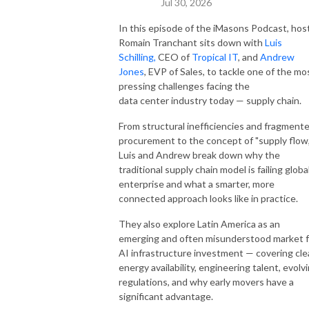
Jul 30, 2026
In this episode of the iMasons Podcast, hos
Romain Tranchant sits down with
Luis
Schilling,
CEO of
Tropical IT
, and
Andrew
Jones
, EVP of Sales, to tackle one of the mo
pressing challenges facing the
data center industry today — supply chain.
From structural inefficiencies and fragment
procurement to the concept of "supply flow,
Luis and Andrew break down why the
traditional supply chain model is failing globa
enterprise and what a smarter, more
connected approach looks like in practice.
They also explore Latin America as an
emerging and often misunderstood market f
AI infrastructure investment — covering cl
energy availability, engineering talent, evolv
regulations, and why early movers have a
significant advantage.