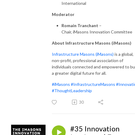
International
Moderator
Romain Tranchant
–
Chair, iMasons Innovation Committee
About Infrastructure Masons (iMasons)
Infrastructure Masons (iMas
ons)
is a global,
non-profit, professional association of
individuals connected and empowered to bu
a greater digital future for all.
#iMasons
#InfrastructureMasons
#Innovati
#ThoughtLeadership
30
#35 Innovation