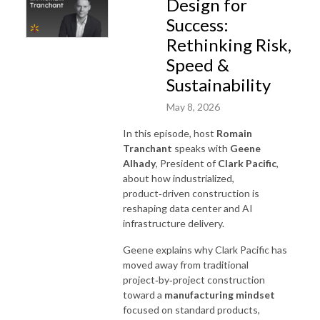
Design for
Success:
Rethinking Risk,
Speed &
Sustainability
May 8, 2026
In this episode, host
Romain
Tranchant
speaks with
Geene
Alhady
, President of
Clark Pacific
,
about how industrialized,
product‑driven construction is
reshaping data center and AI
infrastructure delivery.
Geene explains why Clark Pacific has
moved away from traditional
project‑by‑project construction
toward a
manufacturing mindset
focused on standard products,