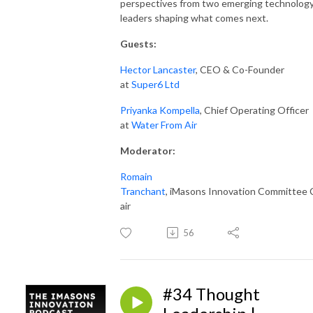
perspectives from two emerging technolog
leaders shaping what comes next.
Guests:
Hector Lancaster
, CEO & Co-Founder
at
Super6 Ltd
Priyanka Kompella
, Chief Operating Officer
at
Water From Air
Moderator
:
Romain
Tranchant
, iMasons Innovation Committee 
air
56
#34 Thought