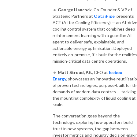
🔹
George Hancock
, Co-Founder & VP of
Strategic Partners at
OptaiPipe
, presents
ACE (AI for Cooling Efficiency) — an AI-driv
cooling control system that combines deep
reinforcement learning with a guardian AI
agent to deliver safe, explainable, and
actionable energy optimisation. Deployed
entirely on-premise, it's built for the realitie
mission-critical data centre operations.
🔹
Matt Stroud, P.E.
, CEO at
Icebox
Energy
,
showcases an innovative reutilisati
of proven technologies, purpose-built for th
demands of modern data centres — tackling
the mounting complexity of liquid cooling at
scale.
The conversation goes beyond the
technology, exploring how operators build
trust in new systems, the gap between
investor metrics and industry decision-maki