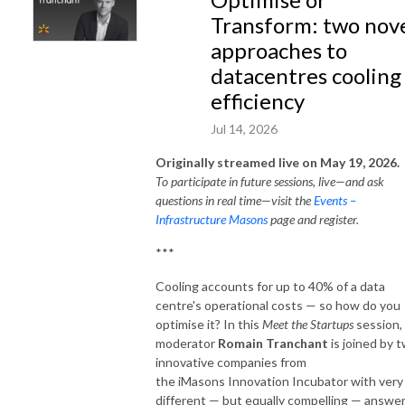
Transform: two nov
approaches to
datacentres cooling
efficiency
Jul 14, 2026
Originally streamed live on May 19, 2026.
To participate in future sessions, live—and ask
questions in real time—visit the
Events –
Infrastructure Masons
page and register.
***
Cooling accounts for up to 40% of a data
centre's operational costs — so how do you
optimise it? In this
Meet the Startups
session,
moderator
Romain Tranchant
is joined by 
innovative companies from
the iMasons Innovation Incubator with very
different — but equally compelling — answer