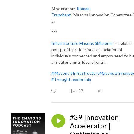
Moderator:
Romain
Tranchant
, iMasons Innovation Committee 
air
***
Infrastructure Masons (iMas
ons)
is a global,
non-profit, professional association of
individuals connected and empowered to bu
a greater digital future for all.
#iMasons
#InfrastructureMasons
#Innovati
#ThoughtLeadership
37
#39 Innovation
Accelerator |
Optimise or