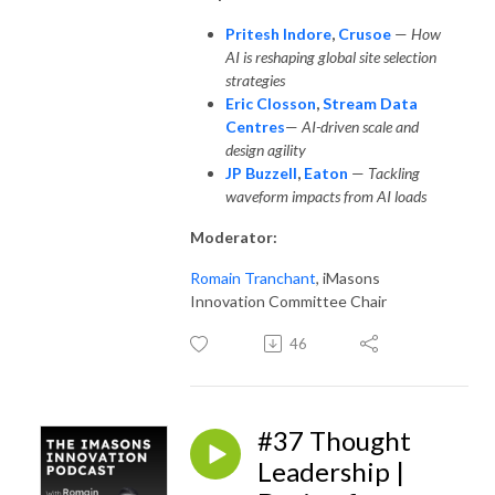
Pritesh Indore
,
Crusoe
—
How
AI is reshaping global site selection
strategies
Eric Closson
,
Stream Data
Centres
—
AI-driven scale and
design agility
JP Buzzell
,
Eaton
—
Tackling
waveform impacts from AI loads
Moderator:
Romain Tranchant
, iMasons
Innovation Committee Chair
46
#37 Thought
Leadership |