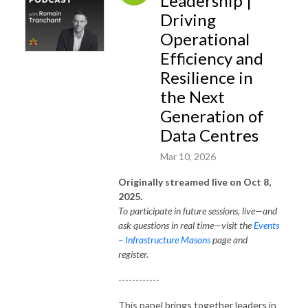
Leadership |
Driving
Operational
Efficiency and
Resilience in
the Next
Generation of
Data Centres
Mar 10, 2026
Originally streamed live on Oct 8,
2025.
To participate in future sessions, live—and
ask questions in real time—visit the
Events
– Infrastructure Masons
page and
register.
------------
This panel brings together leaders in