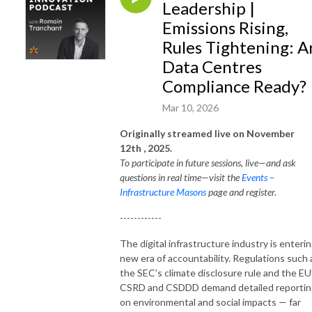
Leadership |
Emissions Rising,
Rules Tightening: A
Data Centres
Compliance Ready?
Mar 10, 2026
Originally streamed live on November
12
th
, 2025.
To participate in future sessions, live—and ask
questions in real time—visit the
Events –
Infrastructure Masons
page and register.
------------
The digital infrastructure industry is enterin
new era of accountability. Regulations such 
the SEC’s climate disclosure rule and the EU
CSRD and CSDDD demand detailed reportin
on environmental and social impacts — far