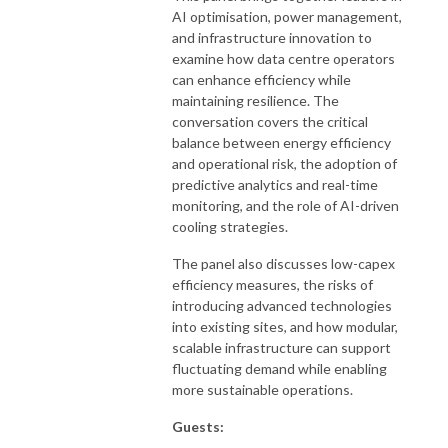
AI optimisation, power management,
and infrastructure innovation to
examine how data centre operators
can enhance efficiency while
maintaining resilience. The
conversation covers the critical
balance between energy efficiency
and operational risk, the adoption of
predictive analytics and real-time
monitoring, and the role of AI-driven
cooling strategies.
The panel also discusses low-capex
efficiency measures, the risks of
introducing advanced technologies
into existing sites, and how modular,
scalable infrastructure can support
fluctuating demand while enabling
more sustainable operations.
Guests: