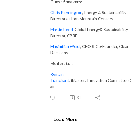
Guest Speakers:
Chris Pennington
, Energy & Sustainability
Director at Iron Mountain Centers
Martin Reed
, Global Energy& Sustainability
Director, CBRE
Maximilian Weidl
, CEO & Co-Founder, Clear
Decisions
Moderator
:
Romain
Tranchant
, iMasons Innovation Committee 
air
31
Load More