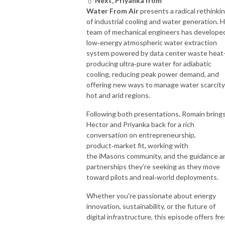
💧
Next, Priyanka from
Water From Air
presents a radical rethinki
of industrial cooling and water generation. 
team of mechanical engineers has develope
low‑energy atmospheric water extraction
system powered by data center waste hea
producing ultra‑pure water for adiabatic
cooling, reducing peak power demand, and
offering new ways to manage water scarcity
hot and arid regions.
Following both presentations, Romain bring
Hector and Priyanka back for a rich
conversation on entrepreneurship,
product‑market fit, working with
the iMasons community, and the guidance a
partnerships they’re seeking as they move
toward pilots and real‑world deployments.
Whether you're passionate about energy
innovation, sustainability, or the future of
digital infrastructure, this episode offers fr