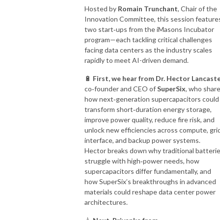
Hosted by
Romain Trunchant
, Chair of the
Innovation Committee, this session feature
two start‑ups from the iMasons Incubator
program—each tackling critical challenges
facing data centers as the industry scales
rapidly to meet AI-driven demand.
🔋
First, we hear from Dr. Hector Lancast
co‑founder and CEO of
SuperSix
, who shar
how next‑generation supercapacitors could
transform short‑duration energy storage,
improve power quality, reduce fire risk, and
unlock new efficiencies across compute, gri
interface, and backup power systems.
Hector breaks down why traditional batteri
struggle with high‑power needs, how
supercapacitors differ fundamentally, and
how SuperSix’s breakthroughs in advanced
materials could reshape data center power
architectures.