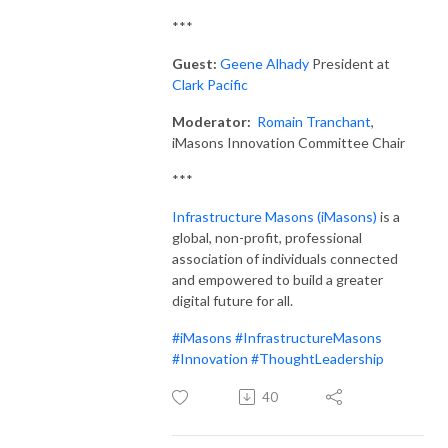
***
Guest:
Geene Alhady
President at
Clark Pacific
Moderator:
Romain Tranchant
,
iMasons Innovation Committee Chair
***
Infrastructure Masons (iMasons)
is a
global, non-profit, professional
association of individuals connected
and empowered to build a greater
digital future for all.
#iMasons
#InfrastructureMasons
#Innovation
#ThoughtLeadership
40