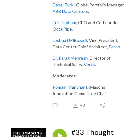
Danel Turk
, Global Portfolio Manager,
ABB Data Centers
.
Eric Topham
, CEO and Co-Founder,
OctaiPipe
.
Joshua (JP)Buzzell
, Vice President,
Data Center Chief Architect,
Eaton
.
Dr. Parag Mehresh
, Director of
Technical Sales,
Vertiv
.
Moderator
:
Romain Tranchant
, iMasons
Innovation Committee Chair
43
#33 Thought