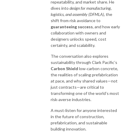
repeatability, and market share. He
dives into
design for manufacturing,
logistics, and assembly (DFMLA),
the
shift from risk avoidance to
guaranteeing success
, and how early
collaboration with owners and
designers unlocks speed, cost
certainty, and scalability.
The conversation also explores
sustainability through Clark Pacific’s
Carbon Shield
low‑carbon concrete,
the realities of scaling prefabrication
at pace, and why shared values—not
just contracts—are critical to
transforming one of the world’s most
risk‑averse industries.
A must‑listen for anyone interested
in the future of construction,
prefabrication, and sustainable
building innovation.